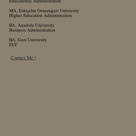
Educational Administration
MA, Eskişehir Osmangazi University
Higher Education Administration
BA, Anadolu University
Business Administration
BA, Gazi University
ELT
Contact Me !