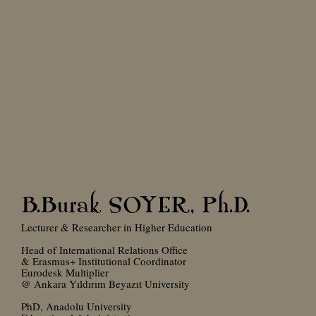
B.Burak SOYER, Ph.D.
Lecturer & Researcher in Higher Education
Head of International Relations Office
& Erasmus+ Institutional Coordinator
Eurodesk Multiplier
@ Ankara Yıldırım Beyazıt University
PhD, Anadolu University